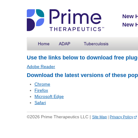
New H
New H
Home
ADAP
Tuberculosis
Use the links below to download free plug
Adobe Reader
Download the latest versions of these po
Chrome
Firefox
Microsoft Edge
Safari
©2026 Prime Therapeutics LLC |
Site Map
|
Privacy Policy