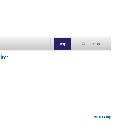
Help
Contact Us
ite:
Back to top