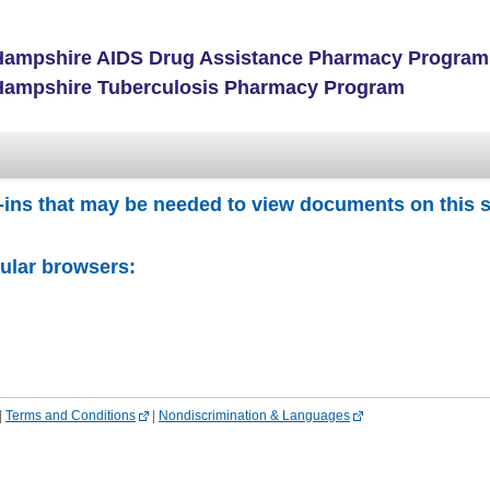
ampshire AIDS Drug Assistance Pharmacy Program
ampshire Tuberculosis Pharmacy Program
-ins that may be needed to view documents on this s
pular browsers:
|
Terms and Conditions
|
Nondiscrimination & Languages